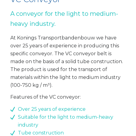
A conveyor for the light to medium-
heavy industry.
At Konings Transportbandenbouw we have
over 25 years of experience in producing this
specific conveyor. The VC conveyor belt is
made on the basis of a solid tube construction.
The product is used for the transport of
materials within the light to medium industry
(100-750 kg / m³).
Features of the VC conveyor:
Over 25 years of experience
Suitable for the light to medium-heavy
industry
Tube construction