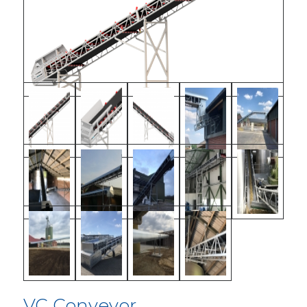
VC Conveyor