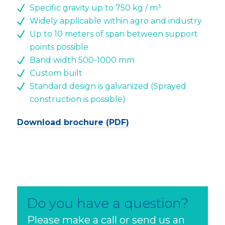
Specific gravity up to 750 kg / m³
Widely applicable within agro and industry
Up to 10 meters of span between support
points possible
Band width 500-1000 mm
Custom built
Standard design is galvanized (Sprayed
construction is possible)
Download brochure (PDF)
Do you have a question?
Please make a call or send us an