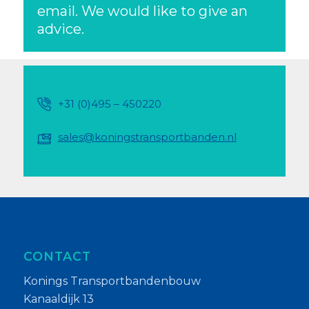
email. We would like to give an
advice.
+31 (0)495 – 450220
sales@koningstransportbanden.nl
CONTACT
Konings Transportbandenbouw
Kanaaldijk 13