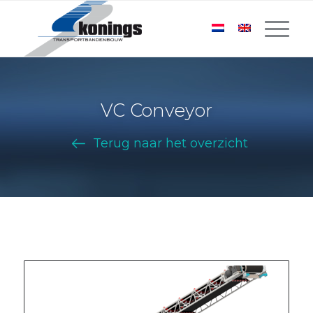
VC Conveyor
Terug naar het overzicht