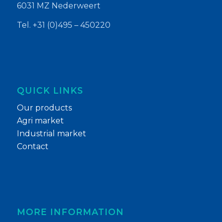
6031 MZ Nederweert
Tel. +31 (0)495 – 450220
QUICK LINKS
Our products
Agri market
Industrial market
Contact
MORE INFORMATION