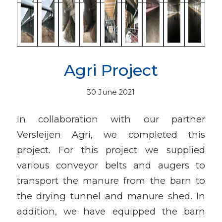
Agri Project
30 June 2021
In collaboration with our partner
Versleijen Agri, we completed this
project. For this project we supplied
various conveyor belts and augers to
transport the manure from the barn to
the drying tunnel and manure shed. In
addition, we have equipped the barn