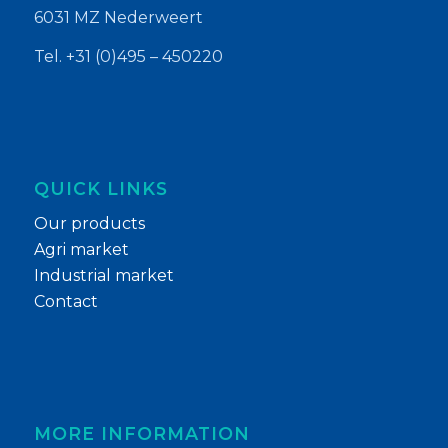
6031 MZ Nederweert
Tel. +31 (0)495 – 450220
QUICK LINKS
Our products
Agri market
Industrial market
Contact
MORE INFORMATION