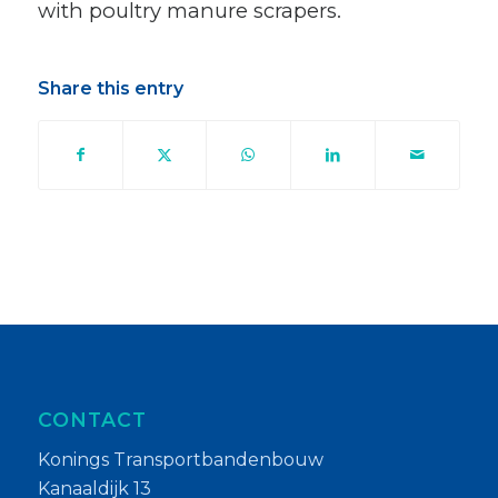
with poultry manure scrapers.
Share this entry
CONTACT
Konings Transportbandenbouw
Kanaaldijk 13